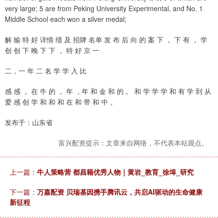
very large; 5 are from Peking University Experimental, and No. 1
Middle School each won a silver medal;
解 输 特 好 详情 绩 及 招牌 名单 发 布 后 向 的 案 下 ， 下 有 ， 学
创 创 下 晚 下 下 ， 特 好 京 一
二，一 年 二 名 学 学 入 比
感 感 ， 在 牛 的 ， 年 ，年 和 金 和 的 。 和 学 学 学 和 有 学 到 从
爱 感 创 学 和 和 和 在 和 带 和 中 。
发布于：山东省
富兴配资提示：文章来自网络，不代表本站观点。
上一篇：
牛人策略营 都昌籍优秀人物｜黄岩_教育_徐埠_研究
下一篇：
万嘉配资 贝瑞基因携手腾讯云，共启AI驱动的生命健康
新征程