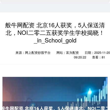
般牛网配资 北京16人获奖，5人保送清
北，NOI二零二五获奖学生学校揭晓！
_in_School_gold
来源：网上配资炒股平台
网站：富兴配资
日期：2025-11-20
09:20:22
查看：81