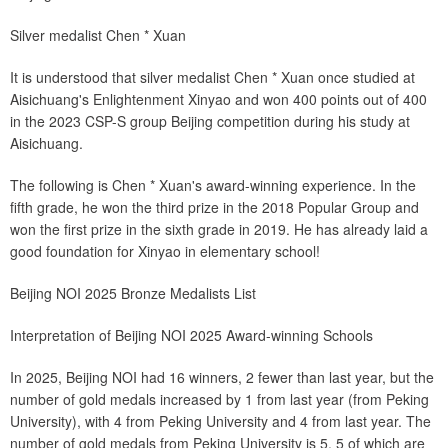
Silver medalist Chen * Xuan
It is understood that silver medalist Chen * Xuan once studied at
Aisichuang's Enlightenment Xinyao and won 400 points out of 400
in the 2023 CSP-S group Beijing competition during his study at
Aisichuang.
The following is Chen * Xuan's award-winning experience. In the
fifth grade, he won the third prize in the 2018 Popular Group and
won the first prize in the sixth grade in 2019. He has already laid a
good foundation for Xinyao in elementary school!
Beijing NOI 2025 Bronze Medalists List
Interpretation of Beijing NOI 2025 Award-winning Schools
In 2025, Beijing NOI had 16 winners, 2 fewer than last year, but the
number of gold medals increased by 1 from last year (from Peking
University), with 4 from Peking University and 4 from last year. The
number of gold medals from Peking University is 5, 5 of which are