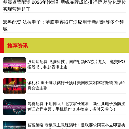
鼎晟资管配资 2026年沙滩鞋新锐品牌成长排行榜 差异化定位
实现弯道超车
宏粤配资 法拉电子：薄膜电容器广泛应用于新能源等多个领
域
推荐资讯
股翻翻配资 飞骧科技，国产射频PA芯片龙头，递交IPO
招股书，拟赴香港上市
诚利和 里士满联储行长预计美国政策利率将微调 拒谈9
月会议主张
闻喜配资 不用排队！北京家长速看：新生儿电子预防接
种证这样申领，手机操作 3 步搞定，省时又省心！
智富策略 老板教主教练踢球！曼联要求阿莫林立即更换