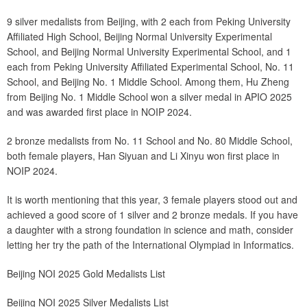
9 silver medalists from Beijing, with 2 each from Peking University
Affiliated High School, Beijing Normal University Experimental
School, and Beijing Normal University Experimental School, and 1
each from Peking University Affiliated Experimental School, No. 11
School, and Beijing No. 1 Middle School. Among them, Hu Zheng
from Beijing No. 1 Middle School won a silver medal in APIO 2025
and was awarded first place in NOIP 2024.
2 bronze medalists from No. 11 School and No. 80 Middle School,
both female players, Han Siyuan and Li Xinyu won first place in
NOIP 2024.
It is worth mentioning that this year, 3 female players stood out and
achieved a good score of 1 silver and 2 bronze medals. If you have
a daughter with a strong foundation in science and math, consider
letting her try the path of the International Olympiad in Informatics.
Beijing NOI 2025 Gold Medalists List
Beijing NOI 2025 Silver Medalists List