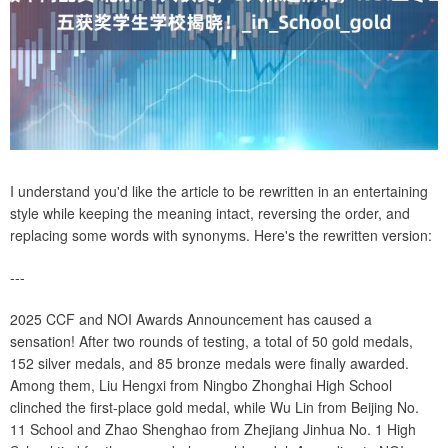
I understand you'd like the article to be rewritten in an entertaining
style while keeping the meaning intact, reversing the order, and
replacing some words with synonyms. Here's the rewritten version:
---
2025 CCF and NOI Awards Announcement has caused a
sensation! After two rounds of testing, a total of 50 gold medals,
152 silver medals, and 85 bronze medals were finally awarded.
Among them, Liu Hengxi from Ningbo Zhonghai High School
clinched the first-place gold medal, while Wu Lin from Beijing No.
11 School and Zhao Shenghao from Zhejiang Jinhua No. 1 High