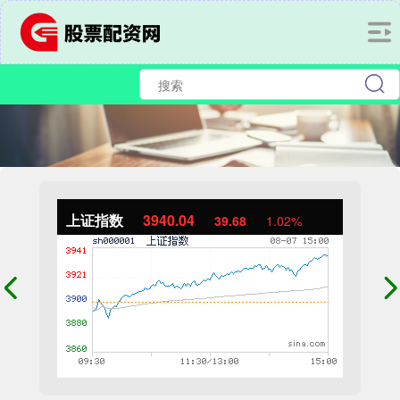
上证指数
3940.04
39.68
1.02%