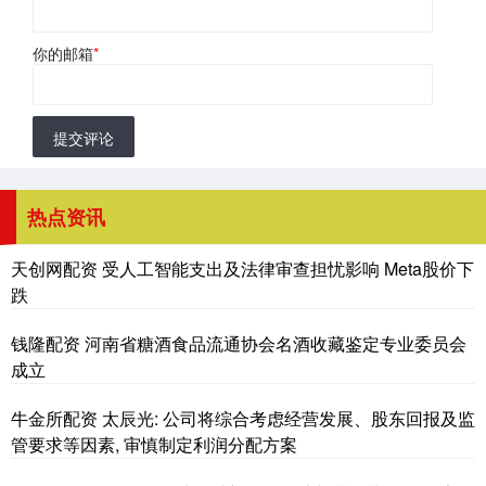
你的邮箱
*
提交评论
热点资讯
天创网配资 受人工智能支出及法律审查担忧影响 Meta股价下
跌
钱隆配资 河南省糖酒食品流通协会名酒收藏鉴定专业委员会
成立
牛金所配资 太辰光: 公司将综合考虑经营发展、股东回报及监
管要求等因素, 审慎制定利润分配方案