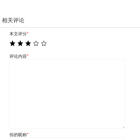
相关评论
本文评分
*
评论内容
*
你的昵称
*