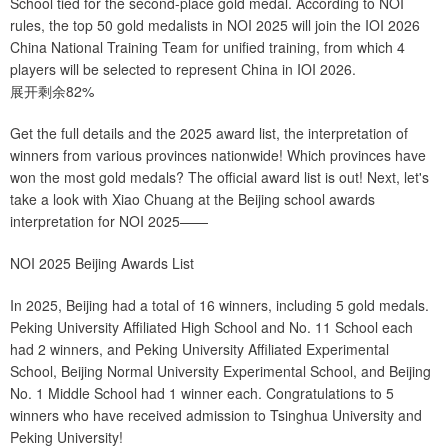
School tied for the second-place gold medal. According to NOI
rules, the top 50 gold medalists in NOI 2025 will join the IOI 2026
China National Training Team for unified training, from which 4
players will be selected to represent China in IOI 2026.
展开剩余82%
Get the full details and the 2025 award list, the interpretation of
winners from various provinces nationwide! Which provinces have
won the most gold medals? The official award list is out! Next, let's
take a look with Xiao Chuang at the Beijing school awards
interpretation for NOI 2025——
NOI 2025 Beijing Awards List
In 2025, Beijing had a total of 16 winners, including 5 gold medals.
Peking University Affiliated High School and No. 11 School each
had 2 winners, and Peking University Affiliated Experimental
School, Beijing Normal University Experimental School, and Beijing
No. 1 Middle School had 1 winner each. Congratulations to 5
winners who have received admission to Tsinghua University and
Peking University!