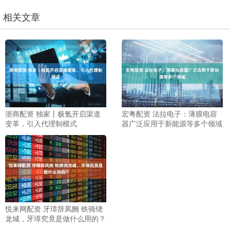
相关文章
浙商配资 独家丨极氪开启渠道
宏粤配资 法拉电子：薄膜电容
变革，引入代理制模式
器广泛应用于新能源等多个领域
悦来网配资 牙璋辞凤阙 铁骑绕
龙城，牙璋究竟是做什么用的？